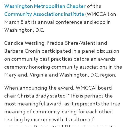
Washington Metropolitan Chapter
of the
SEARCH
Community Associations Institute
(WMCCAI) on
March 8 at its annual conference and expo in
Washington, D.C.
Candice Wessling, Fredda Shere-Valenti and
Barbara Cronin participated in a panel discussion
on community best practices before an awards
ceremony honoring community associations in the
Maryland, Virginia and Washington, D.C. region.
When announcing the award, WMCCAI board
chair Christa Brady stated: “This is perhaps the
most meaningful award, as it represents the true
meaning of community: caring for each other.
Leading by example with its culture of