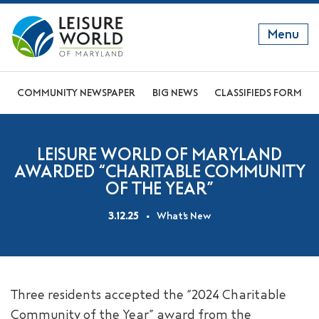
Menu
GET TO KNOW US
COMMUNITY NEWSPAPER
BIG NEWS
CLASSIFIEDS FORM
DISCOVER OUR LIFESTYLE
LEISURE WORLD OF MARYLAND
EXPLORE THE AREA
AWARDED “CHARITABLE COMMUNITY
OF THE YEAR”
JOIN OUR COMMUNITY
3.12.25
What's New
ABOUT
FAQS
NEWS
Three residents accepted the “2024 Charitable
RESIDENT WEBSITE
Community of the Year” award from the