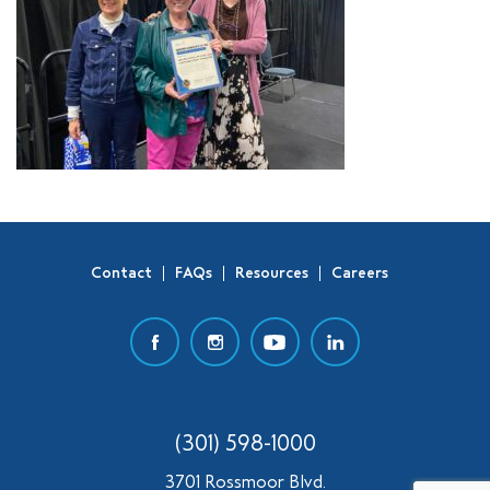
Contact
FAQs
Resources
Careers
(301) 598-1000
3701 Rossmoor Blvd.