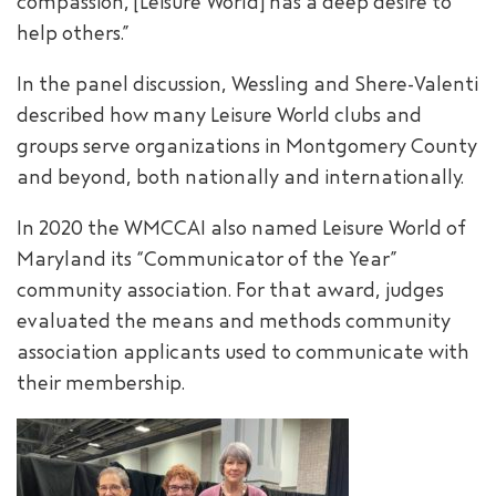
compassion, [Leisure World] has a deep desire to
help others.”
In the panel discussion, Wessling and Shere-Valenti
described how many Leisure World clubs and
groups serve organizations in Montgomery County
and beyond, both nationally and internationally.
In 2020 the WMCCAI also named Leisure World of
Maryland its “Communicator of the Year”
community association. For that award, judges
evaluated the means and methods community
association applicants used to communicate with
their membership.