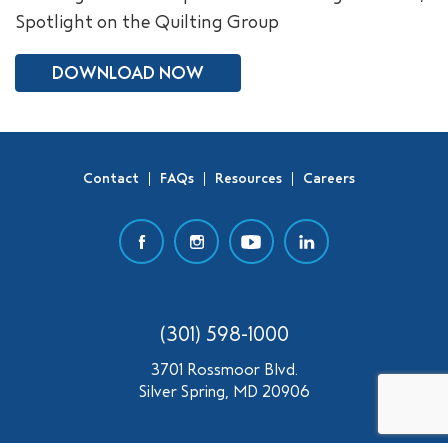
Spotlight on the Quilting Group
SEARCH
DOWNLOAD NOW
Contact
FAQs
Resources
Careers
(301) 598-1000
3701 Rossmoor Blvd.
Silver Spring, MD 20906