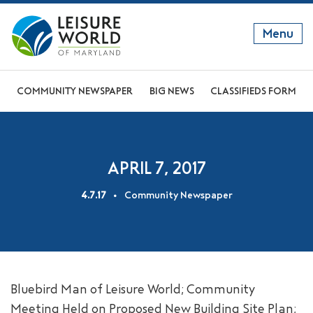
Menu
GET TO KNOW US
COMMUNITY NEWSPAPER
BIG NEWS
CLASSIFIEDS FORM
DISCOVER OUR LIFESTYLE
EXPLORE THE AREA
APRIL 7, 2017
JOIN OUR COMMUNITY
4.7.17
Community Newspaper
ABOUT
FAQS
NEWS
Bluebird Man of Leisure World; Community
RESIDENT WEBSITE
Meeting Held on Proposed New Building Site Plan;