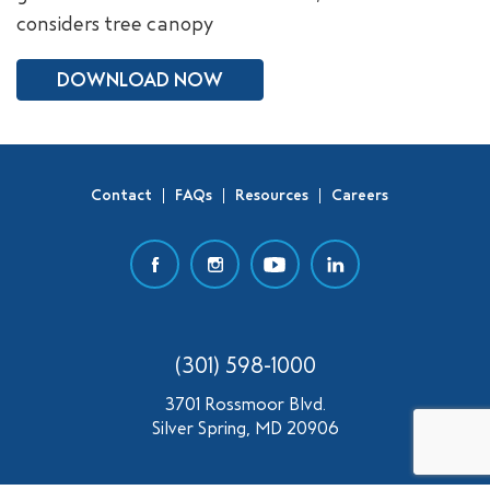
considers tree canopy
SEARCH
DOWNLOAD NOW
Contact
FAQs
Resources
Careers
(301) 598-1000
3701 Rossmoor Blvd.
Silver Spring, MD 20906