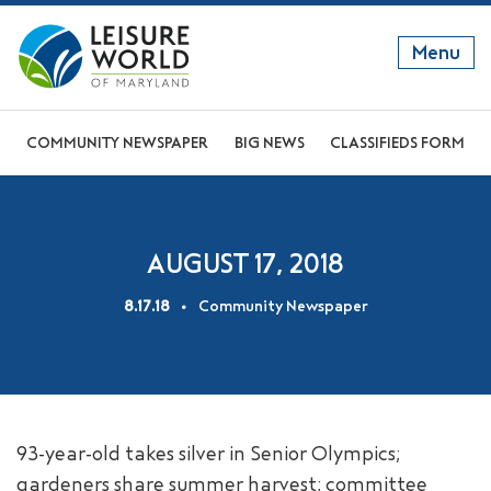
Menu
GET TO KNOW US
COMMUNITY NEWSPAPER
BIG NEWS
CLASSIFIEDS FORM
DISCOVER OUR LIFESTYLE
EXPLORE THE AREA
AUGUST 17, 2018
JOIN OUR COMMUNITY
8.17.18
Community Newspaper
ABOUT
FAQS
NEWS
93-year-old takes silver in Senior Olympics;
RESIDENT WEBSITE
gardeners share summer harvest; committee