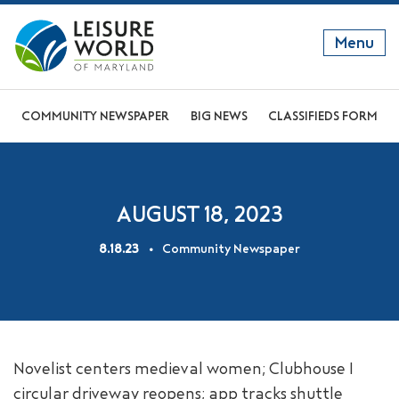
Menu
GET TO KNOW US
COMMUNITY NEWSPAPER
BIG NEWS
CLASSIFIEDS FORM
DISCOVER OUR LIFESTYLE
EXPLORE THE AREA
AUGUST 18, 2023
JOIN OUR COMMUNITY
8.18.23
Community Newspaper
ABOUT
FAQS
NEWS
Novelist centers medieval women; Clubhouse I
RESIDENT WEBSITE
circular driveway reopens; app tracks shuttle