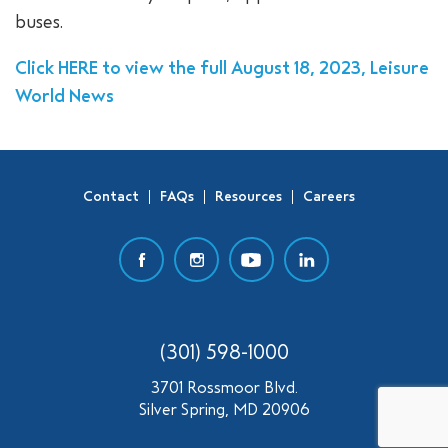
buses.
SEARCH
Click HERE to view the full August 18, 2023, Leisure
World News
Contact
FAQs
Resources
Careers
(301) 598-1000
3701 Rossmoor Blvd.
Silver Spring, MD 20906