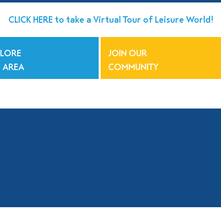
CLICK HERE to take a Virtual Tour of Leisure World!
PLORE
JOIN OUR
 AREA
COMMUNITY