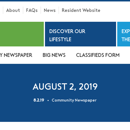
About
FAQs
News
Resident Website
h
DISCOVER OUR
EX
S
LIFESTYLE
THE
Y NEWSPAPER
BIG NEWS
CLASSIFIEDS FORM
AUGUST 2, 2019
8.2.19
Community Newspaper