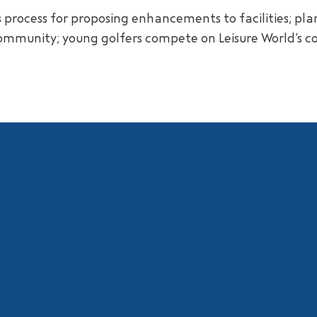
s process for proposing enhancements to facilities; pl
community; young golfers compete on Leisure World’s c