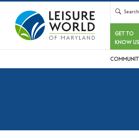
Searc
GET TO
KNOW U
COMMUNIT