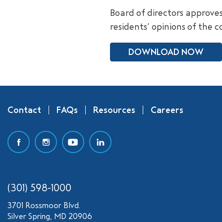
Board of directors approve
residents’ opinions of the 
DOWNLOAD NOW
Contact
FAQs
Resources
Careers
(301) 598-1000
3701 Rossmoor Blvd.
Silver Spring, MD 20906