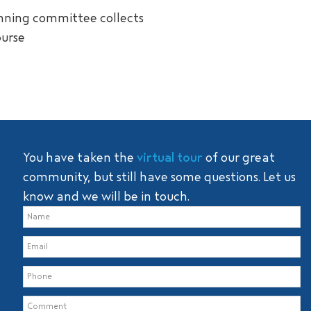
anning committee collects
ourse
You have taken the
virtual tour
of our great
community, but still have some questions. Let us
know and we will be in touch.