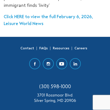
immigrant finds ‘livity.’
SEARCH
Click HERE to view the full February 6, 2026,
Leisure World News
Contact
FAQs
Resources
Careers
(301) 598-1000
3701 Rossmoor Blvd.
Silver Spring, MD 20906