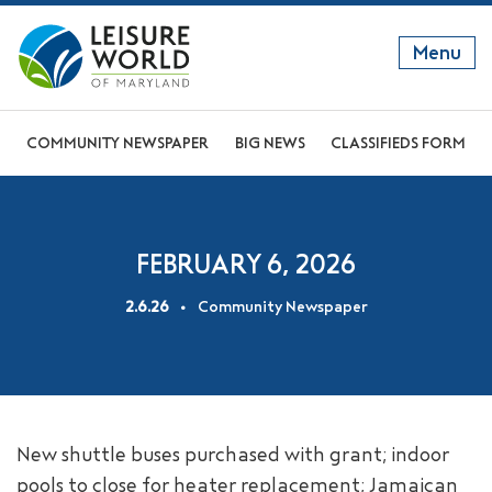
Menu
GET TO KNOW US
COMMUNITY NEWSPAPER
BIG NEWS
CLASSIFIEDS FORM
DISCOVER OUR LIFESTYLE
EXPLORE THE AREA
FEBRUARY 6, 2026
JOIN OUR COMMUNITY
2.6.26
Community Newspaper
ABOUT
FAQS
NEWS
New shuttle buses purchased with grant; indoor
RESIDENT WEBSITE
pools to close for heater replacement; Jamaican