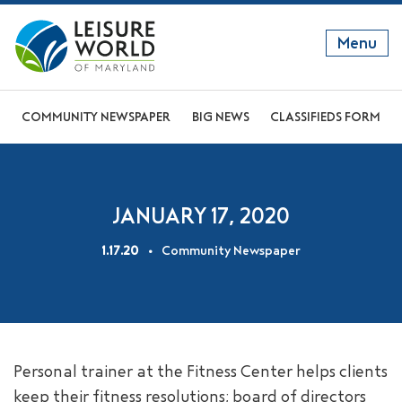
Menu
GET TO KNOW US
COMMUNITY NEWSPAPER
BIG NEWS
CLASSIFIEDS FORM
DISCOVER OUR LIFESTYLE
EXPLORE THE AREA
JANUARY 17, 2020
JOIN OUR COMMUNITY
1.17.20
Community Newspaper
ABOUT
FAQS
NEWS
Personal trainer at the Fitness Center helps clients
RESIDENT WEBSITE
keep their fitness resolutions; board of directors