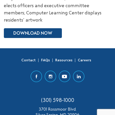
elects officers and executive committee
SEARCH
members; Computer Learning Center displays
residents’ artwork
DOWNLOAD NOW
Contact
FAQs
Resources
Careers
(301) 598-1000
3701 Rossmoor Blvd.
Silver Spring, MD 20906