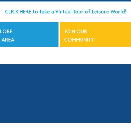
CLICK HERE to take a Virtual Tour of Leisure World!
PLORE
JOIN OUR
 AREA
COMMUNITY