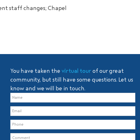
ent staff changes; Chapel
You have taken the
virtual tour
of our great
community, but still have some questions. Let us
know and we will be in touch.