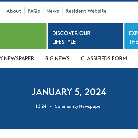
About
FAQs
News
Resident Website
h
DISCOVER OUR
EX
S
LIFESTYLE
THE
Y NEWSPAPER
BIG NEWS
CLASSIFIEDS FORM
JANUARY 5, 2024
1.5.24
Community Newspaper