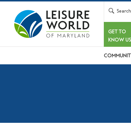
Searc
GET TO
KNOW U
COMMUNIT