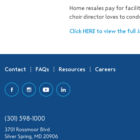
Home resales pay for facil
choir director loves to con
Click HERE to view the full
Contact
FAQs
Resources
Careers
(301) 598-1000
3701 Rossmoor Blvd.
Silver Spring, MD 20906