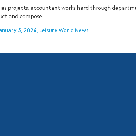
ities projects; accountant works hard through departm
duct and compose.
 January 5, 2024, Leisure World News