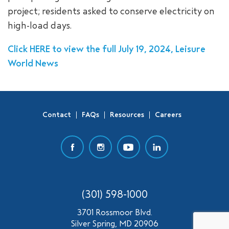
project; residents asked to conserve electricity on
SEARCH
high-load days.
Click HERE to view the full July 19, 2024, Leisure
World News
Contact
FAQs
Resources
Careers
(301) 598-1000
3701 Rossmoor Blvd.
Silver Spring, MD 20906