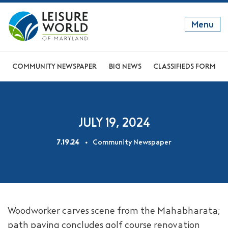
Menu
GET TO KNOW US
COMMUNITY NEWSPAPER
BIG NEWS
CLASSIFIEDS FORM
DISCOVER OUR LIFESTYLE
EXPLORE THE AREA
JULY 19, 2024
JOIN OUR COMMUNITY
7.19.24
Community Newspaper
ABOUT
FAQS
NEWS
Woodworker carves scene from the Mahabharata;
RESIDENT WEBSITE
path paving concludes golf course renovation