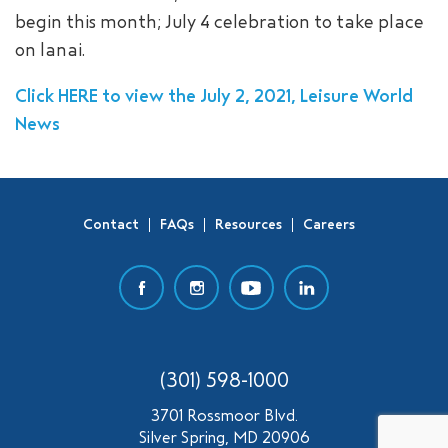
begin this month; July 4 celebration to take place
SEARCH
on lanai.
Click HERE to view the July 2, 2021, Leisure World
News
Contact
FAQs
Resources
Careers
(301) 598-1000
3701 Rossmoor Blvd.
Silver Spring, MD 20906