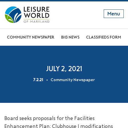
Menu
GET TO KNOW US
COMMUNITY NEWSPAPER
BIG NEWS
CLASSIFIEDS FORM
DISCOVER OUR LIFESTYLE
EXPLORE THE AREA
JULY 2, 2021
JOIN OUR COMMUNITY
7.2.21
Community Newspaper
ABOUT
FAQS
NEWS
Board seeks proposals for the Facilities
RESIDENT WEBSITE
Enhancement Plan; Clubhouse I modifications