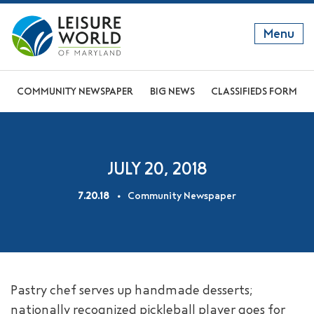
Menu
GET TO KNOW US
COMMUNITY NEWSPAPER
BIG NEWS
CLASSIFIEDS FORM
DISCOVER OUR LIFESTYLE
EXPLORE THE AREA
JULY 20, 2018
JOIN OUR COMMUNITY
7.20.18
Community Newspaper
ABOUT
FAQS
NEWS
Pastry chef serves up handmade desserts;
RESIDENT WEBSITE
nationally recognized pickleball player goes for