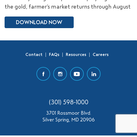
the gold; farmer’s market returns through August
SEARCH
DOWNLOAD NOW
Contact
FAQs
Resources
Careers
(301) 598-1000
3701 Rossmoor Blvd.
Silver Spring, MD 20906