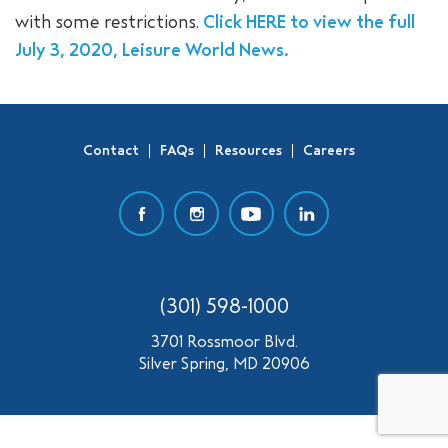
with some restrictions.
Click HERE to view the full
SEARCH
July 3, 2020, Leisure World News.
Contact
FAQs
Resources
Careers
(301) 598-1000
3701 Rossmoor Blvd.
Silver Spring, MD 20906