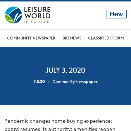
Menu
GET TO KNOW US
COMMUNITY NEWSPAPER
BIG NEWS
CLASSIFIEDS FORM
DISCOVER OUR LIFESTYLE
EXPLORE THE AREA
JULY 3, 2020
JOIN OUR COMMUNITY
7.3.20
Community Newspaper
ABOUT
FAQS
NEWS
Pandemic changes home buying experience;
RESIDENT WEBSITE
board resumes its authority; amenities reopen