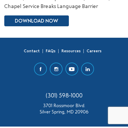
Chapel Service Breaks Language Barrier
SEARCH
DOWNLOAD NOW
Contact
FAQs
Resources
Careers
(301) 598-1000
3701 Rossmoor Blvd.
Silver Spring, MD 20906