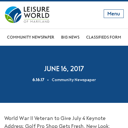
Menu
GET TO KNOW US
COMMUNITY NEWSPAPER
BIG NEWS
CLASSIFIEDS FORM
DISCOVER OUR LIFESTYLE
EXPLORE THE AREA
JUNE 16, 2017
JOIN OUR COMMUNITY
6.16.17
Community Newspaper
ABOUT
FAQS
NEWS
World War II Veteran to Give July 4 Keynote
RESIDENT WEBSITE
Address; Golf Pro Shop Gets Fresh, New Look;