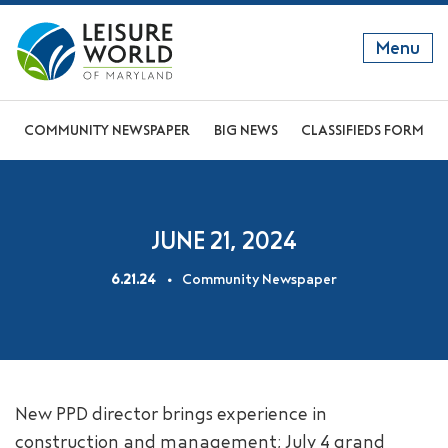
Menu
GET TO KNOW US
COMMUNITY NEWSPAPER
BIG NEWS
CLASSIFIEDS FORM
DISCOVER OUR LIFESTYLE
EXPLORE THE AREA
JUNE 21, 2024
JOIN OUR COMMUNITY
6.21.24
Community Newspaper
ABOUT
FAQS
NEWS
New PPD director brings experience in
RESIDENT WEBSITE
construction and management; July 4 grand