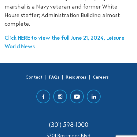
marshal is a Navy veteran and former White
SEARCH
House staffer; Administration Building almost
complete.
Click HERE to view the full June 21, 2024, Leisure
World News
Contact
FAQs
Resources
Careers
(301) 598-1000
3701 Rossmoor Blvd.