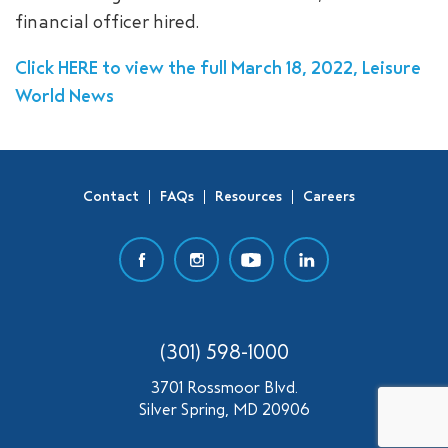
financial officer hired.
SEARCH
Click HERE to view the full March 18, 2022, Leisure
World News
Contact
FAQs
Resources
Careers
(301) 598-1000
3701 Rossmoor Blvd.
Silver Spring, MD 20906