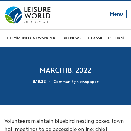
Menu
GET TO KNOW US
COMMUNITY NEWSPAPER
BIG NEWS
CLASSIFIEDS FORM
DISCOVER OUR LIFESTYLE
EXPLORE THE AREA
MARCH 18, 2022
JOIN OUR COMMUNITY
3.18.22
Community Newspaper
ABOUT
FAQS
NEWS
Volunteers maintain bluebird nesting boxes; town
RESIDENT WEBSITE
hall meetings to be accessible online; chief