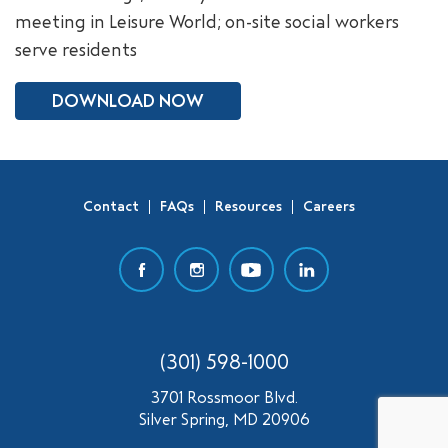
meeting in Leisure World; on-site social workers
SEARCH
serve residents
DOWNLOAD NOW
Contact
FAQs
Resources
Careers
(301) 598-1000
3701 Rossmoor Blvd.
Silver Spring, MD 20906