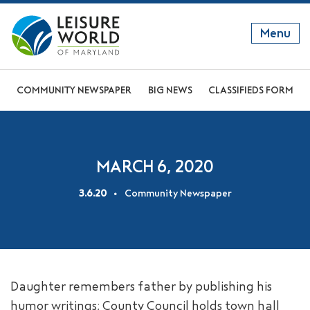
Menu
GET TO KNOW US
COMMUNITY NEWSPAPER
BIG NEWS
CLASSIFIEDS FORM
DISCOVER OUR LIFESTYLE
EXPLORE THE AREA
MARCH 6, 2020
JOIN OUR COMMUNITY
3.6.20
Community Newspaper
ABOUT
FAQS
NEWS
Daughter remembers father by publishing his
RESIDENT WEBSITE
humor writings; County Council holds town hall