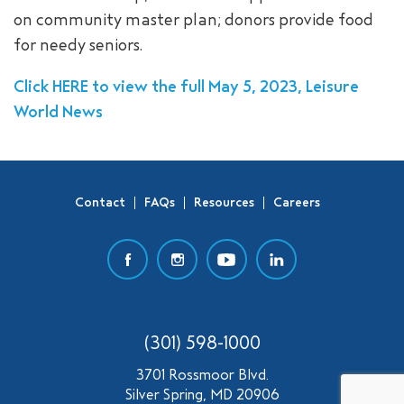
on community master plan; donors provide food
SEARCH
for needy seniors.
Click HERE to view the full May 5, 2023, Leisure
World News
Contact
FAQs
Resources
Careers
(301) 598-1000
3701 Rossmoor Blvd.
Silver Spring, MD 20906