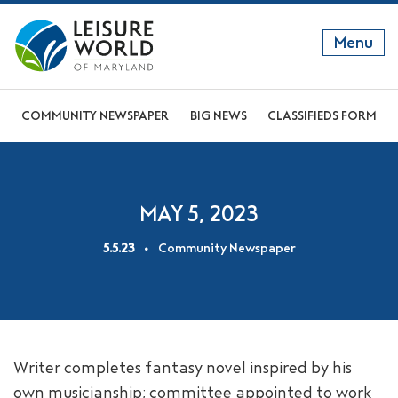
Menu
GET TO KNOW US
COMMUNITY NEWSPAPER
BIG NEWS
CLASSIFIEDS FORM
DISCOVER OUR LIFESTYLE
EXPLORE THE AREA
MAY 5, 2023
JOIN OUR COMMUNITY
5.5.23
Community Newspaper
ABOUT
FAQS
NEWS
Writer completes fantasy novel inspired by his
RESIDENT WEBSITE
own musicianship; committee appointed to work