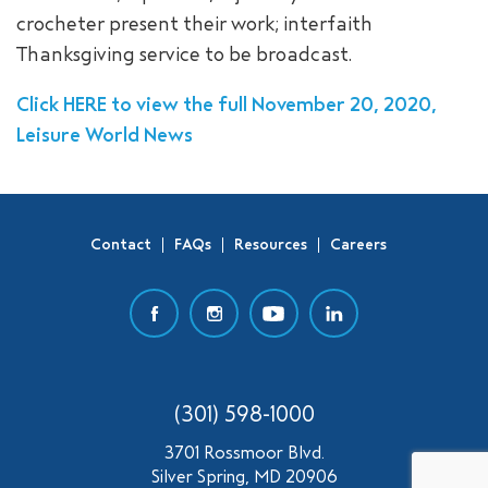
crocheter present their work; interfaith
SEARCH
Thanksgiving service to be broadcast.
Click HERE to view the full November 20, 2020,
Leisure World News
Contact
FAQs
Resources
Careers
(301) 598-1000
3701 Rossmoor Blvd.
Silver Spring, MD 20906