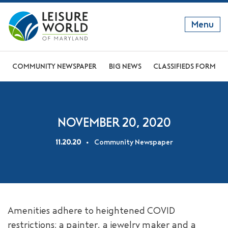
Menu
GET TO KNOW US
COMMUNITY NEWSPAPER
BIG NEWS
CLASSIFIEDS FORM
DISCOVER OUR LIFESTYLE
EXPLORE THE AREA
NOVEMBER 20, 2020
JOIN OUR COMMUNITY
11.20.20
Community Newspaper
ABOUT
FAQS
NEWS
Amenities adhere to heightened COVID
RESIDENT WEBSITE
restrictions; a painter, a jewelry maker and a