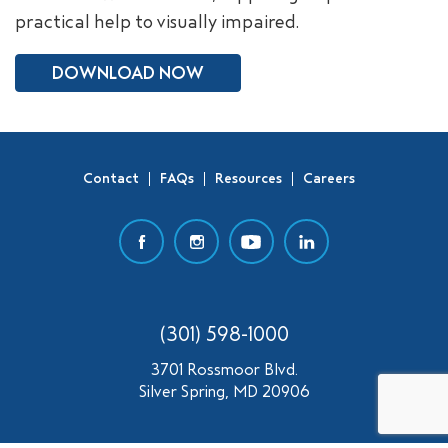
practical help to visually impaired.
SEARCH
DOWNLOAD NOW
Contact
FAQs
Resources
Careers
(301) 598-1000
3701 Rossmoor Blvd.
Silver Spring, MD 20906