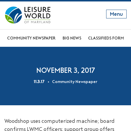
Menu
GET TO KNOW US
COMMUNITY NEWSPAPER
BIG NEWS
CLASSIFIEDS FORM
DISCOVER OUR LIFESTYLE
EXPLORE THE AREA
NOVEMBER 3, 2017
JOIN OUR COMMUNITY
11.3.17
Community Newspaper
ABOUT
FAQS
NEWS
Woodshop uses computerized machine; board
RESIDENT WEBSITE
confirms LWMC officers; support group offers