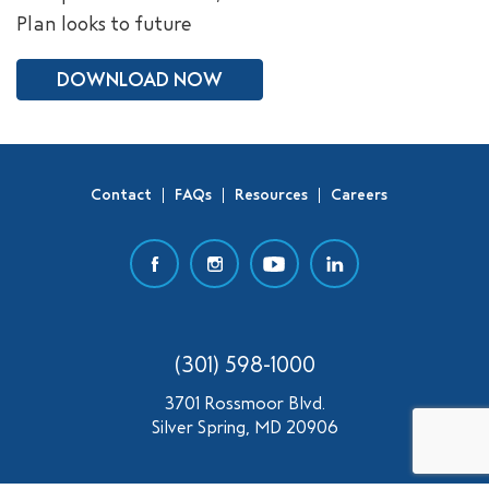
Plan looks to future
SEARCH
DOWNLOAD NOW
Contact
FAQs
Resources
Careers
(301) 598-1000
3701 Rossmoor Blvd.
Silver Spring, MD 20906