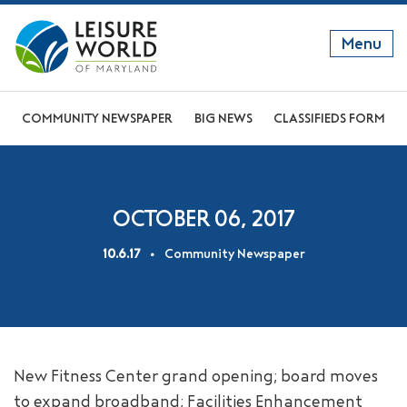
Menu
GET TO KNOW US
COMMUNITY NEWSPAPER
BIG NEWS
CLASSIFIEDS FORM
DISCOVER OUR LIFESTYLE
EXPLORE THE AREA
OCTOBER 06, 2017
JOIN OUR COMMUNITY
10.6.17
Community Newspaper
ABOUT
FAQS
NEWS
New Fitness Center grand opening; board moves
RESIDENT WEBSITE
to expand broadband; Facilities Enhancement