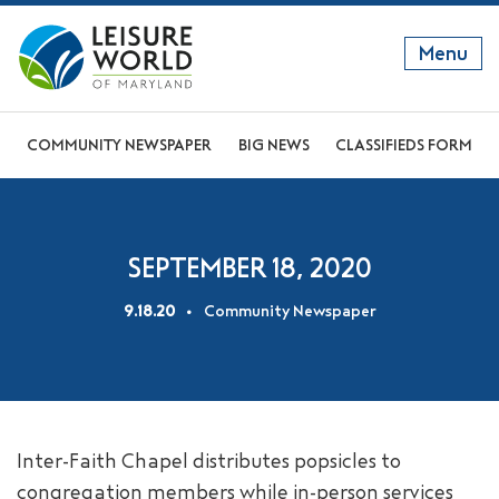
Menu
GET TO KNOW US
COMMUNITY NEWSPAPER
BIG NEWS
CLASSIFIEDS FORM
DISCOVER OUR LIFESTYLE
EXPLORE THE AREA
SEPTEMBER 18, 2020
JOIN OUR COMMUNITY
9.18.20
Community Newspaper
ABOUT
FAQS
NEWS
Inter-Faith Chapel distributes popsicles to
RESIDENT WEBSITE
congregation members while in-person services