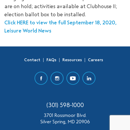
are on hold; activities available at Clubhouse II;
SEARCH
election ballot box to be installed.
Click HERE to view the full September 18, 2020,
Leisure World News
Contact
FAQs
Resources
Careers
(301) 598-1000
3701 Rossmoor Blvd.
Silver Spring, MD 20906