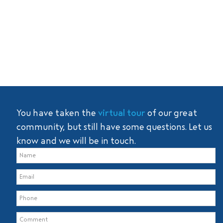
You have taken the
virtual tour
of our great
community, but still have some questions. Let us
know and we will be in touch.