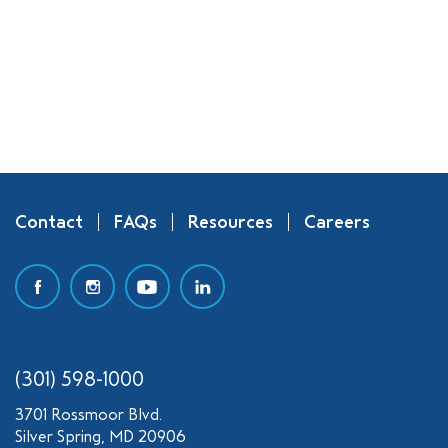
Contact
FAQs
Resources
Careers
(301) 598-1000
3701 Rossmoor Blvd.
Silver Spring, MD 20906