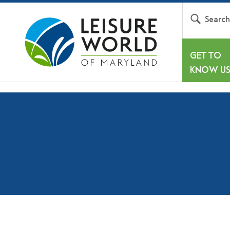
Searc
GET TO
KNOW U