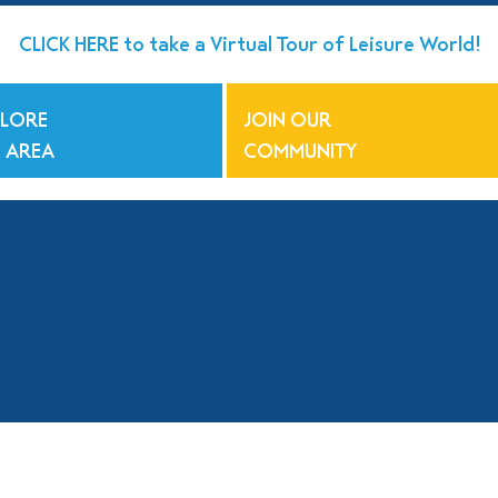
CLICK HERE to take a Virtual Tour of Leisure World!
PLORE
JOIN OUR
 AREA
COMMUNITY