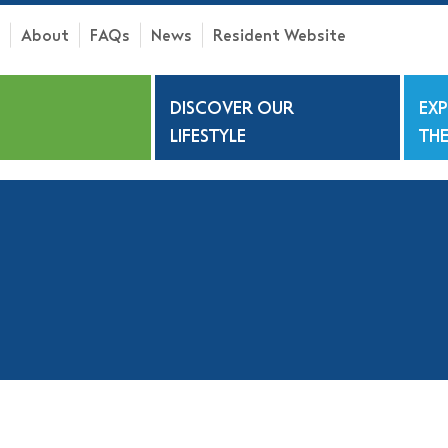
About
FAQs
News
Resident Website
h
DISCOVER OUR
EX
S
LIFESTYLE
THE