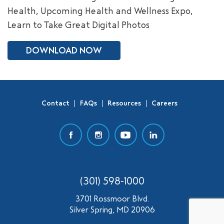
Health, Upcoming Health and Wellness Expo,
SEARCH
Learn to Take Great Digital Photos
DOWNLOAD NOW
Contact
FAQs
Resources
Careers
(301) 598-1000
3701 Rossmoor Blvd.
Silver Spring, MD 20906