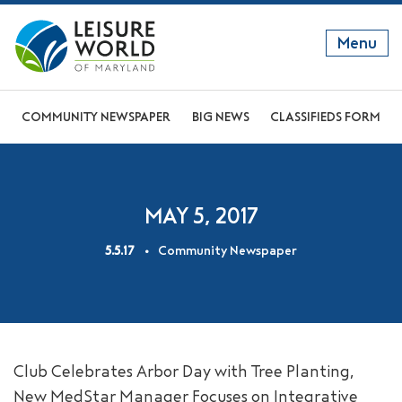
Menu
GET TO KNOW US
COMMUNITY NEWSPAPER
BIG NEWS
CLASSIFIEDS FORM
DISCOVER OUR LIFESTYLE
EXPLORE THE AREA
MAY 5, 2017
JOIN OUR COMMUNITY
5.5.17
Community Newspaper
ABOUT
FAQS
NEWS
Club Celebrates Arbor Day with Tree Planting,
RESIDENT WEBSITE
New MedStar Manager Focuses on Integrative